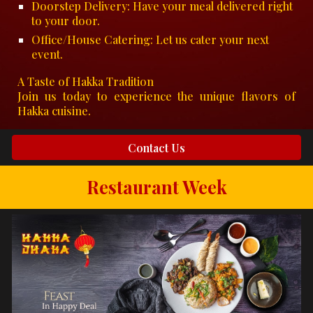
Doorstep Delivery: Have your meal delivered right
to your door.
Office/House Catering: Let us cater your next
event.
A Taste of Hakka Tradition
Join us today to experience the unique flavors of
Hakka cuisine.
Contact Us
Restaurant Week