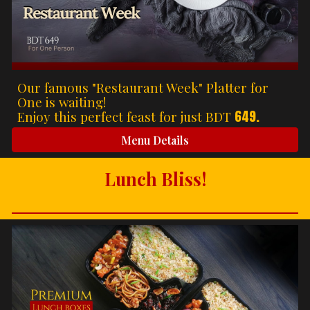
Our famous "Restaurant Week" Platter for
One is waiting!
649.
Enjoy this perfect feast for just BDT
Menu Details
Lunch Bliss!