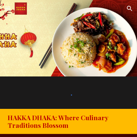
Skip to main content
Skip to navigation
HAKKA DHAKA: Where Culinary
Traditions Blossom