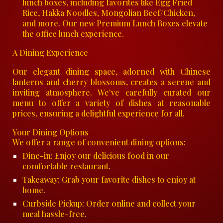
lunch boxes, including favorites like Egg Fried
Rice, Hakka Noodles, Mongolian Beef/Chicken,
and more. Our new Premium Lunch Boxes elevate
the office lunch experience.
A Dining Experience
Our elegant dining space, adorned with Chinese
lanterns and cherry blossoms, creates a serene and
inviting atmosphere. We've carefully curated our
menu to offer a variety of dishes at reasonable
prices, ensuring a delightful experience for all.
Your Dining Options
We offer a range of convenient dining options:
Dine-in: Enjoy our delicious food in our
comfortable restaurant.
Takeaway: Grab your favorite dishes to enjoy at
home.
Curbside Pickup: Order online and collect your
meal hassle-free.