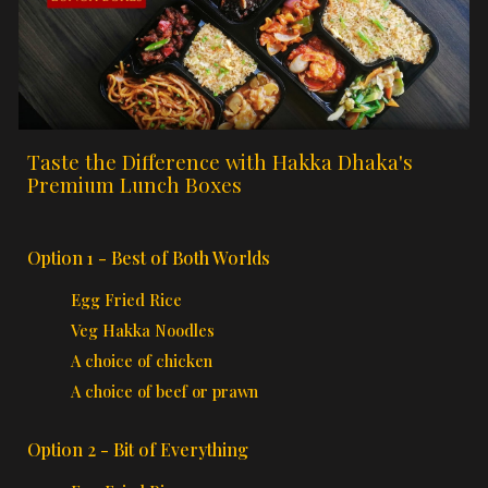
Taste the Difference with Hakka Dhaka's
Premium Lunch Boxes
Option 1 - Best of Both Worlds
Egg Fried Rice
Veg Hakka Noodles
A choice of chicken
A choice of beef or prawn
Option 2 - Bit of Everything