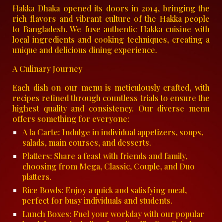
Hakka Dhaka opened its doors in 2014, bringing the
rich flavors and vibrant culture of the Hakka people
to Bangladesh. We fuse authentic Hakka cuisine with
local ingredients and cooking techniques, creating a
unique and delicious dining experience.
A Culinary Journey
Each dish on our menu is meticulously crafted, with
recipes refined through countless trials to ensure the
highest quality and consistency. Our diverse menu
offers something for everyone:
A la Carte: Indulge in individual appetizers, soups,
salads, main courses, and desserts.
Platters: Share a feast with friends and family,
choosing from Mega, Classic, Couple, and Duo
platters.
Rice Bowls: Enjoy a quick and satisfying meal,
perfect for busy individuals and students.
Lunch Boxes: Fuel your workday with our popular